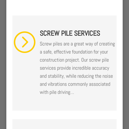
SCREW PILE SERVICES
=
Screw piles are a great way of creating
a safe, effective foundation for your
construction project. Our screw pile
services provide incredible accuracy
and stability, while reducing the noise
and vibrations commonly associated
with pile driving…