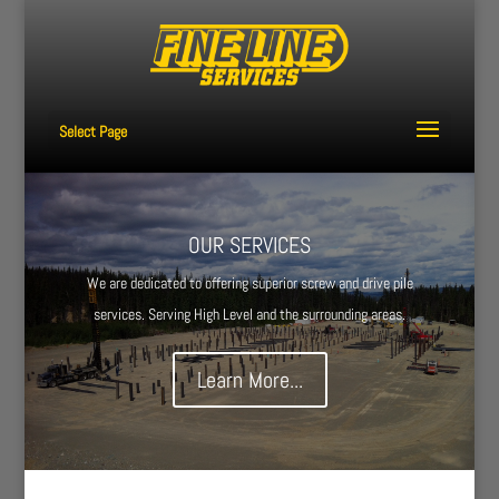
Select Page
OUR SERVICES
We are dedicated to offering superior screw and drive pile
services. Serving High Level and the surrounding areas.
Learn More...