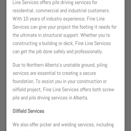
Line Services offers pile driving services for
residential, commercial and industrial customers.
With 10 years of industry experience, Fine Line
Services can give your project the footing it needs for
the ultimate in structural support. Whether you’re
constructing a building or deck, Fine Line Services
can get the job done safely and professionally.
Due to Northern Alberta’s unstable ground, piling
services are essential to creating a secure
foundation. To assist you in your construction or
oilfield project, Fine Line Services offers both screw
pile and pile driving services in Alberta.
Oilfield Services
We also offer picker and welding services, including