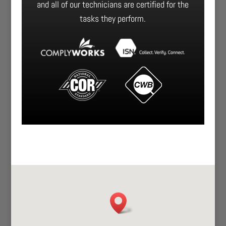
and all of our technicians are certified for the
tasks they perform.