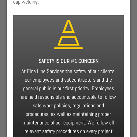
cap welding.

SAFETY IS OUR #1 CONCERN
At Fine Line Services the safety of our clients,
our employees and subcontractors and the
general public is our first priority. Employees
are held responsible and accountable to follow
safe work policies, regulations and
procedures, as well as maintaining proper
maintenance of our equipment. We follow all
relevant safety procedures on every project