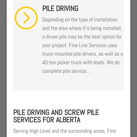
PILE DRIVING
=
Depending on the type of installation
and the area where it’s being installed,
a driven pile may be the best option for
your project. Fine Line Services uses
truck-mounted pile drivers, as well as a
40-ton picker truck with leads. We do
complete pile service…
PILE DRIVING AND SCREW PILE
SERVICES FOR ALBERTA
Serving High Level and the surrounding areas, Fine